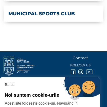
MUNICIPAL SPORTS CLUB
Contact
FOLLOW US
Salut!
SATU MARE
CITY HALL
Noi suntem cookie-urile
P-ȚA 25 OCTOMBRIE, NR. 1 CORP M, 440026 SATU MARE
Acest site folosește cookie-uri. Navigând în
PROTECTION OF PERSONAL DATA