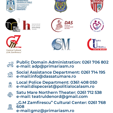
Public Domain Administration: 0261 706 802
e-mail:
adp@primariasm.ro
Social Assistance Department: 0261 714 195
e-mail:
info@dassatumare.ro
Local Police Department: 0361 408 050
e-mail:
dispecerat@politialocalasm.ro
Satu Mare Northern Theater: 0261 712 538
e-mail:
teatruldenord@gmail.com
,,G.M Zamfirescu” Cultural Center: 0261 768
608
e-mail:
gmz@primariasm.ro