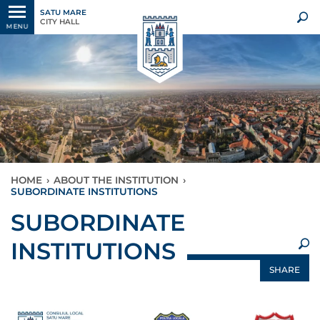
SATU MARE
CITY HALL
MENU
HOME
›
ABOUT THE INSTITUTION
›
SUBORDINATE INSTITUTIONS
×
SUBORDINATE
INSTITUTIONS
SHARE