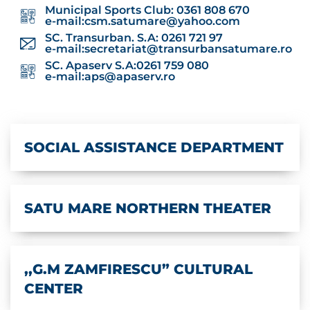
Municipal Sports Club: 0361 808 670
e-mail:
csm.satumare@yahoo.com
SC. Transurban. S.A: 0261 721 97
e-mail:
secretariat@transurbansatumare.ro
SC. Apaserv S.A:0261 759 080
e-mail:
aps@apaserv.ro
SOCIAL ASSISTANCE DEPARTMENT
SATU MARE NORTHERN THEATER
,,G.M ZAMFIRESCU” CULTURAL
CENTER