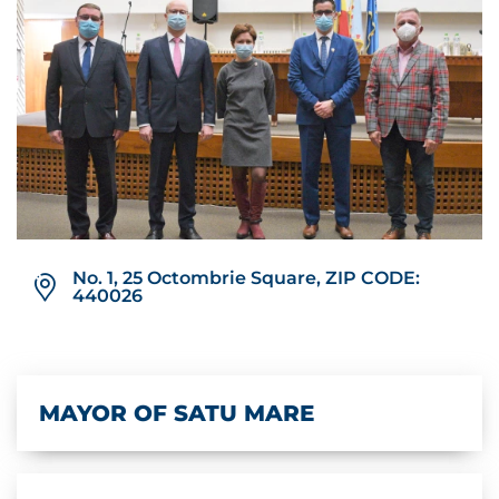
No. 1, 25 Octombrie Square, ZIP CODE:
440026
MAYOR OF SATU MARE