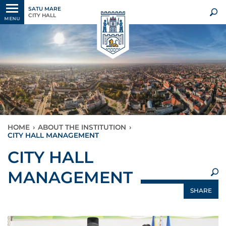
SATU MARE
CITY HALL
MENU
HOME
›
ABOUT THE INSTITUTION
›
CITY HALL MANAGEMENT
×
CITY HALL
MANAGEMENT
SHARE