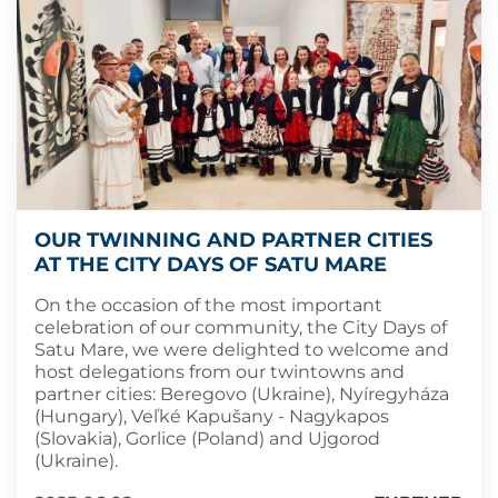
OUR TWINNING AND PARTNER CITIES
AT THE CITY DAYS OF SATU MARE
On the occasion of the most important
celebration of our community, the City Days of
Satu Mare, we were delighted to welcome and
host delegations from our twintowns and
partner cities: Beregovo (Ukraine), Nyíregyháza
(Hungary), Veľké Kapušany - Nagykapos
(Slovakia), Gorlice (Poland) and Ujgorod
(Ukraine).