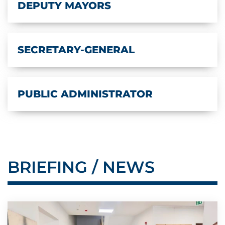
DEPUTY MAYORS
SECRETARY-GENERAL
PUBLIC ADMINISTRATOR
BRIEFING / NEWS