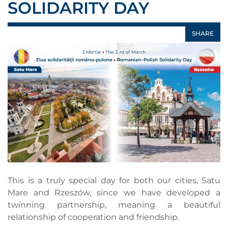
SOLIDARITY DAY
SHARE
This is a truly special day for both our cities, Satu
Mare and Rzeszów, since we have developed a
twinning partnership, meaning a beautiful
relationship of cooperation and friendship.