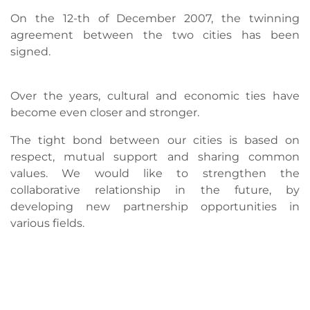
On the 12-th of December 2007, the twinning
agreement between the two cities has been
signed.
Over the years, cultural and economic ties have
become even closer and stronger.
The tight bond between our cities is based on
respect, mutual support and sharing common
values. We would like to strengthen the
collaborative relationship in the future, by
developing new partnership opportunities in
various fields.