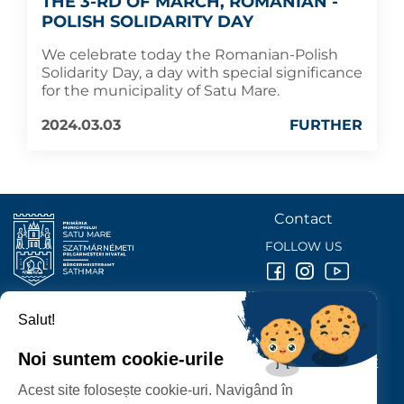
THE 3-RD OF MARCH, ROMANIAN -
POLISH SOLIDARITY DAY
We celebrate today the Romanian-Polish
Solidarity Day, a day with special significance
for the municipality of Satu Mare.
2024.03.03
FURTHER
Contact
FOLLOW US
Salut!
SATU MARE
CITY HALL
Noi suntem cookie-urile
P-ȚA 25 OCTOMBRIE, NR. 1 CORP M, 440026 SATU MARE
Acest site folosește cookie-uri. Navigând în
PROTECTION OF PERSONAL DATA