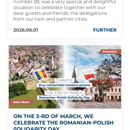
number 28, was a very special and delightful
occasion to celebrate together with our
dear guests and friends, the delegations
from our twin and partner cities.
2026.06.01
FURTHER
ON THE 3-RD OF MARCH, WE
CELEBRATE THE ROMANIAN-POLISH
SOLIDARITY DAY