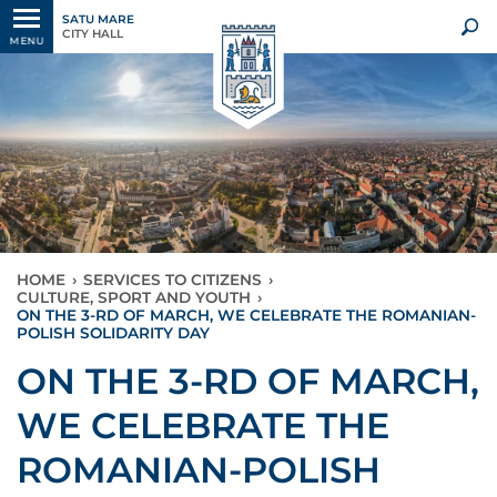
SATU MARE
CITY HALL
MENU
HOME
›
SERVICES TO CITIZENS
›
CULTURE, SPORT AND YOUTH
›
ON THE 3-RD OF MARCH, WE CELEBRATE THE ROMANIAN-
POLISH SOLIDARITY DAY
ON THE 3-RD OF MARCH,
WE CELEBRATE THE
ROMANIAN-POLISH