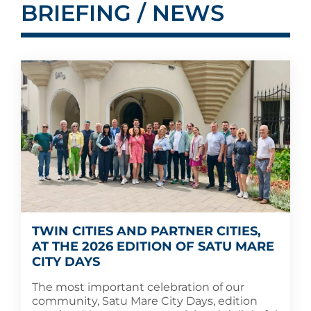
BRIEFING / NEWS
TWIN CITIES AND PARTNER CITIES,
AT THE 2026 EDITION OF SATU MARE
CITY DAYS
The most important celebration of our
community, Satu Mare City Days, edition