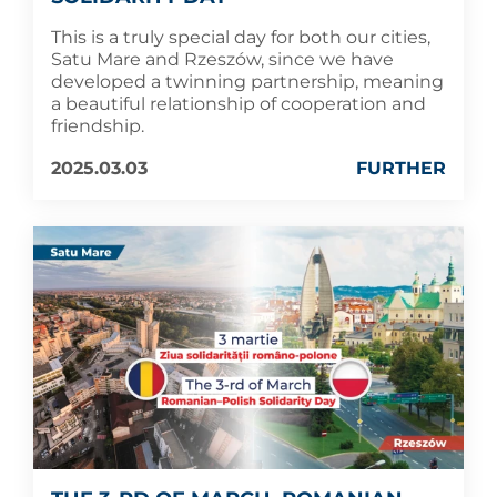
This is a truly special day for both our cities,
Satu Mare and Rzeszów, since we have
developed a twinning partnership, meaning
a beautiful relationship of cooperation and
friendship.
2025.03.03
FURTHER