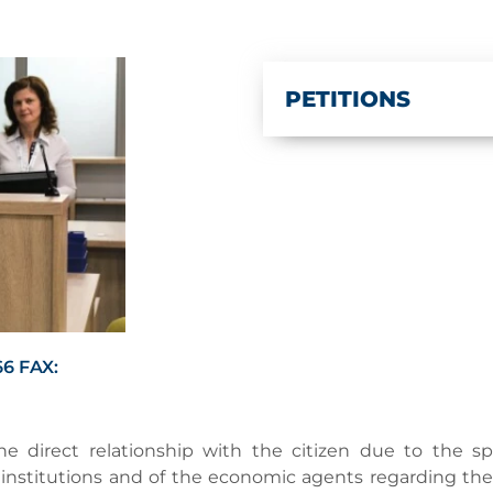
PETITIONS
6 FAX:
e direct relationship with the citizen due to the spec
ic institutions and of the economic agents regarding t