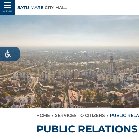
SATU MARE
CITY HALL
MENU
HOME
›
SERVICES TO CITIZENS
›
PUBLIC REL
PUBLIC RELATIONS