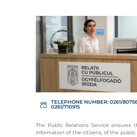
TELEPHONE NUMBER: 0261/80756
0261/710915
The Public Relations Service ensures th
information of the citizens, of the publ