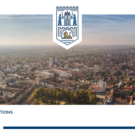
ATIONS