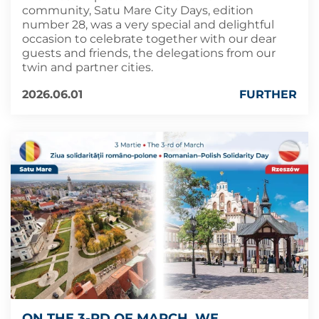
community, Satu Mare City Days, edition
number 28, was a very special and delightful
occasion to celebrate together with our dear
guests and friends, the delegations from our
twin and partner cities.
2026.06.01
FURTHER
ON THE 3-RD OF MARCH, WE