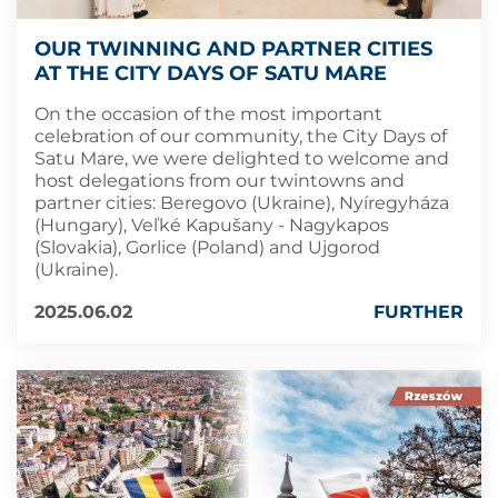
OUR TWINNING AND PARTNER CITIES
AT THE CITY DAYS OF SATU MARE
On the occasion of the most important
celebration of our community, the City Days of
Satu Mare, we were delighted to welcome and
host delegations from our twintowns and
partner cities: Beregovo (Ukraine), Nyíregyháza
(Hungary), Veľké Kapušany - Nagykapos
(Slovakia), Gorlice (Poland) and Ujgorod
(Ukraine).
2025.06.02
FURTHER