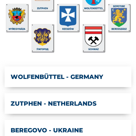
WOLFENBÜTTEL - GERMANY
ZUTPHEN - NETHERLANDS
BEREGOVO - UKRAINE