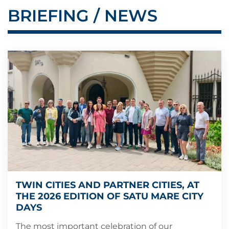
BRIEFING / NEWS
TWIN CITIES AND PARTNER CITIES, AT
THE 2026 EDITION OF SATU MARE CITY
DAYS
The most important celebration of our