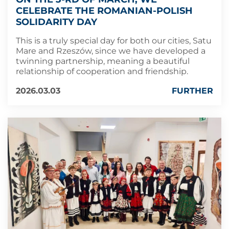
CELEBRATE THE ROMANIAN-POLISH
SOLIDARITY DAY
This is a truly special day for both our cities, Satu
Mare and Rzeszów, since we have developed a
twinning partnership, meaning a beautiful
relationship of cooperation and friendship.
2026.03.03
FURTHER