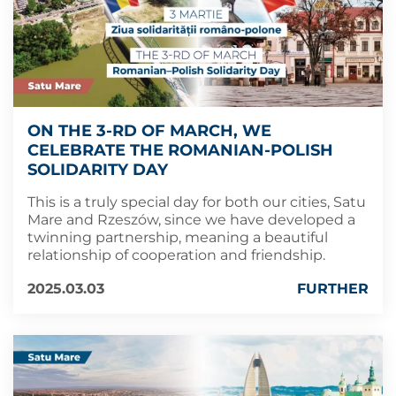
ON THE 3-RD OF MARCH, WE
CELEBRATE THE ROMANIAN-POLISH
SOLIDARITY DAY
This is a truly special day for both our cities, Satu
Mare and Rzeszów, since we have developed a
twinning partnership, meaning a beautiful
relationship of cooperation and friendship.
2025.03.03
FURTHER