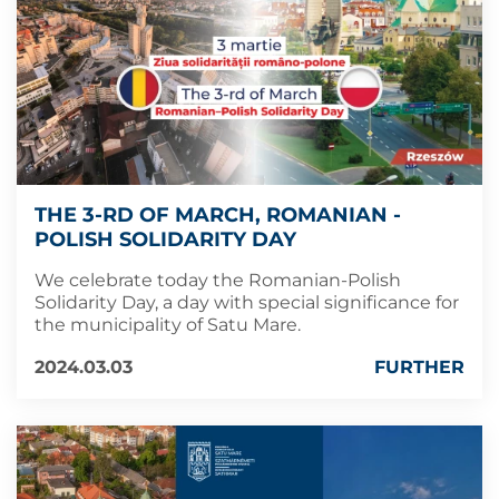
THE 3-RD OF MARCH, ROMANIAN -
POLISH SOLIDARITY DAY
We celebrate today the Romanian-Polish
Solidarity Day, a day with special significance for
the municipality of Satu Mare.
2024.03.03
FURTHER