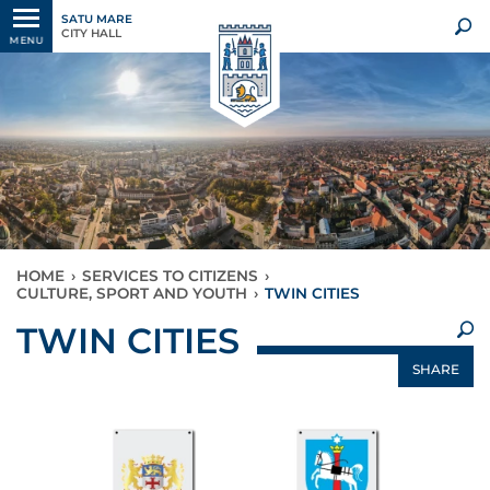
SATU MARE
CITY HALL
MENU
HOME
›
SERVICES TO CITIZENS
›
CULTURE, SPORT AND YOUTH
›
TWIN CITIES
×
TWIN CITIES
SHARE