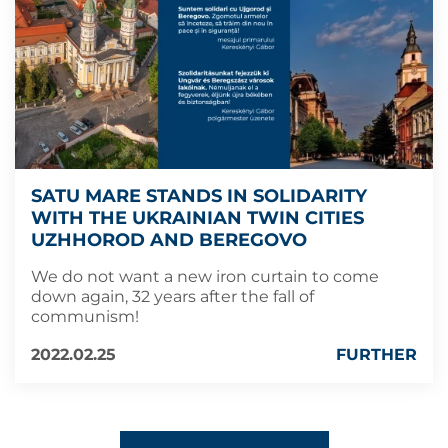
SATU MARE STANDS IN SOLIDARITY
WITH THE UKRAINIAN TWIN CITIES
UZHHOROD AND BEREGOVO
We do not want a new iron curtain to come
down again, 32 years after the fall of
communism!
2022.02.25
FURTHER