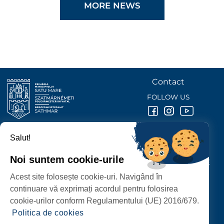
MORE NEWS
Contact
FOLLOW US
Salut!
SATU MARE
CITY HALL
Noi suntem cookie-urile
P-ȚA 25 OCTOMBRIE, NR. 1 CORP M, 440026 SATU MARE
Acest site folosește cookie-uri. Navigând în
PROTECTION OF PERSONAL DATA
continuare vă exprimați acordul pentru folosirea
cookie-urilor conform Regulamentului (UE) 2016/679.
Politica de cookies