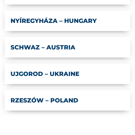
NYÍREGYHÁZA – HUNGARY
SCHWAZ – AUSTRIA
UJGOROD – UKRAINE
RZESZÓW – POLAND