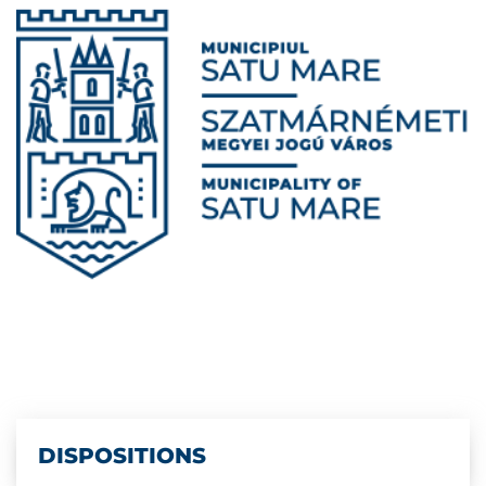
DISPOSITIONS