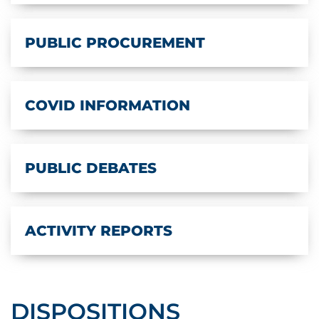
PUBLIC PROCUREMENT
COVID INFORMATION
PUBLIC DEBATES
ACTIVITY REPORTS
DISPOSITIONS