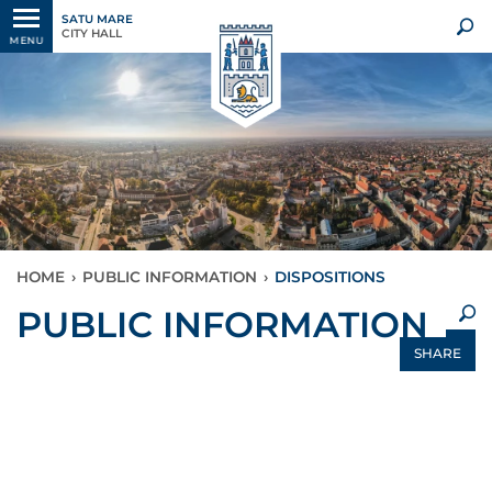
SATU MARE
CITY HALL
MENU
HOME
›
PUBLIC INFORMATION
›
DISPOSITIONS
×
PUBLIC INFORMATION
SHARE