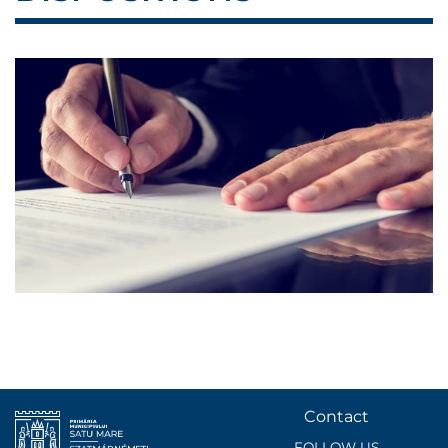
Contact
FOLLOW US