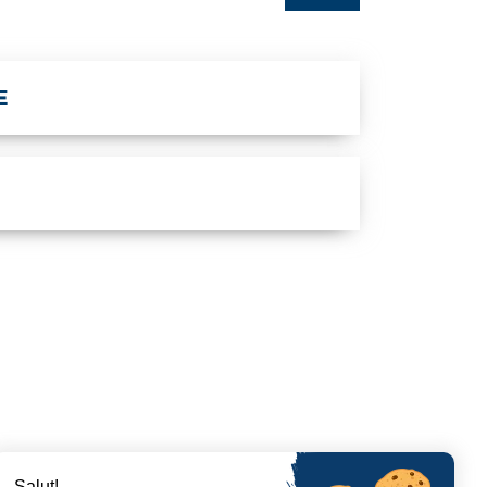
E
Salut!