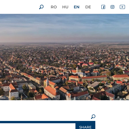
RO
HU
EN
DE
×
SHARE