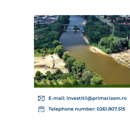
E-mail:
investitii@primariasm.ro
Telephone number: 0261.807.515