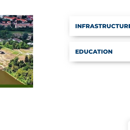
INFRASTRUCTUR
EDUCATION