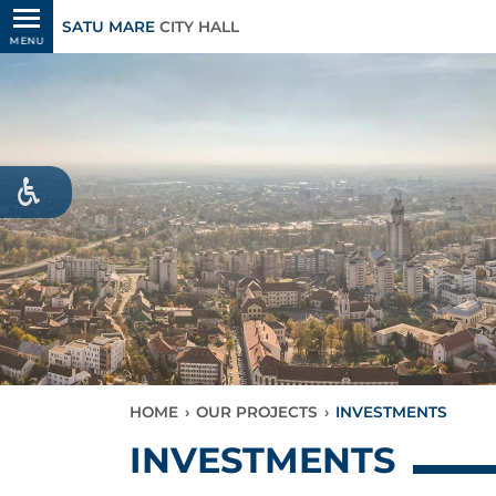
SATU MARE
CITY HALL
MENU
HOME
›
OUR PROJECTS
›
INVESTMENTS
INVESTMENTS