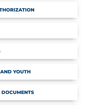
THORIZATION
S
 AND YOUTH
T DOCUMENTS