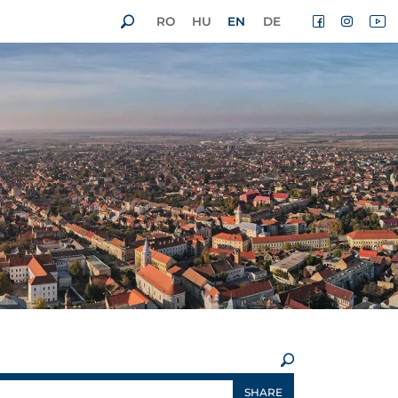
RO
HU
EN
DE
×
SHARE