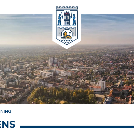
NNING
ENS