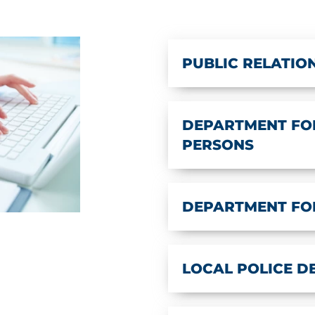
PUBLIC RELATIO
DEPARTMENT FOR
PERSONS
DEPARTMENT FO
LOCAL POLICE 