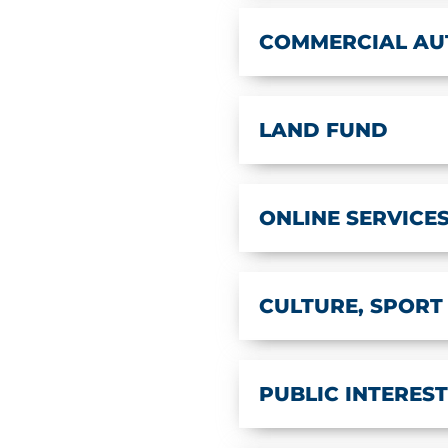
COMMERCIAL AU
LAND FUND
ONLINE SERVICE
CULTURE, SPORT
PUBLIC INTERES