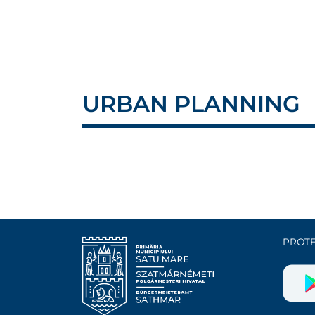
URBAN PLANNING
PROTE