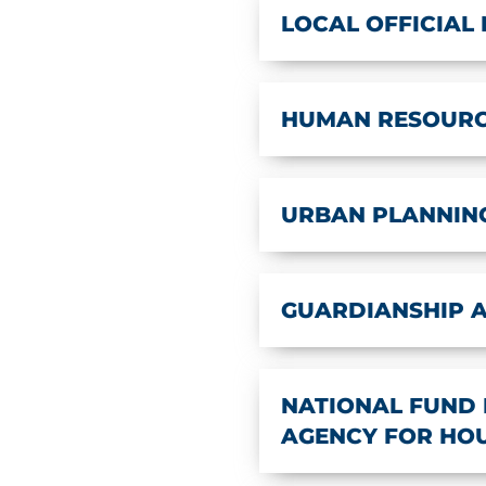
LOCAL OFFICIAL
HUMAN RESOUR
URBAN PLANNIN
GUARDIANSHIP 
NATIONAL FUND 
AGENCY FOR HOUS