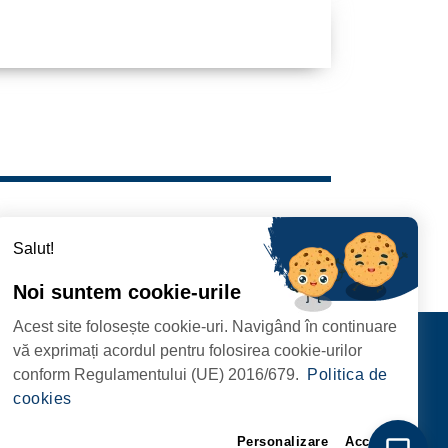
Salut!
Noi suntem cookie-urile
Acest site folosește cookie-uri. Navigând în continuare
Contact
vă exprimați acordul pentru folosirea cookie-urilor
FOLLOW US
conform Regulamentului (UE) 2016/679.
Politica de
RIE, NR. 1 CORP M,
cookies
ARE
Personalizare
Accept