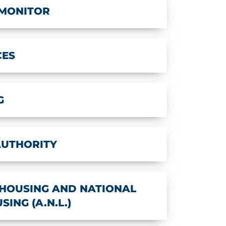
 MONITOR
CES
G
AUTHORITY
HOUSING AND NATIONAL
ING (A.N.L.)