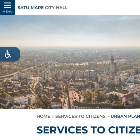
SATU MARE
CITY HALL
MENU
HOME
›
SERVICES TO CITIZENS
›
URBAN PLA
SERVICES TO CITIZ