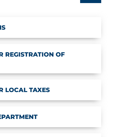
NS
 REGISTRATION OF
R LOCAL TAXES
DEPARTMENT