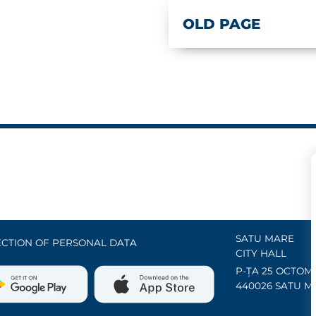
OLD PAGE
SATU MARE
CTION OF PERSONAL DATA
CITY HALL
P-ȚA 25 OCTOMB
440026 SATU M