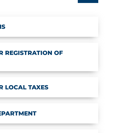
NS
 REGISTRATION OF
R LOCAL TAXES
DEPARTMENT