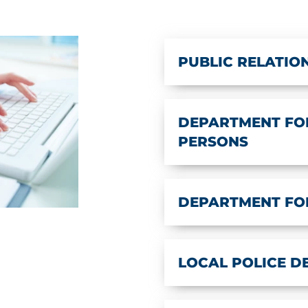
PUBLIC RELATIO
DEPARTMENT FOR
PERSONS
DEPARTMENT FO
LOCAL POLICE 