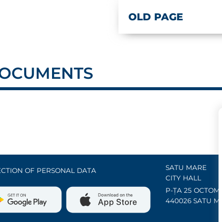
OLD PAGE
 DOCUMENTS
SATU MARE
CTION OF PERSONAL DATA
CITY HALL
P-ȚA 25 OCTOMB
440026 SATU M