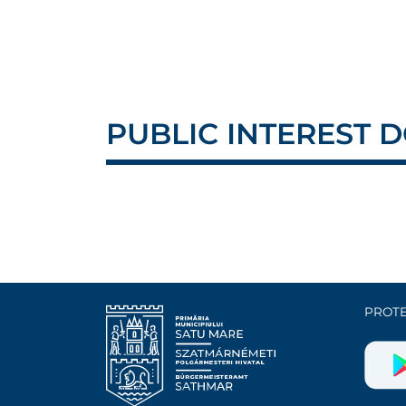
PUBLIC INTEREST
PROTE