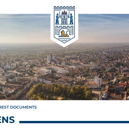
EREST DOCUMENTS
ENS