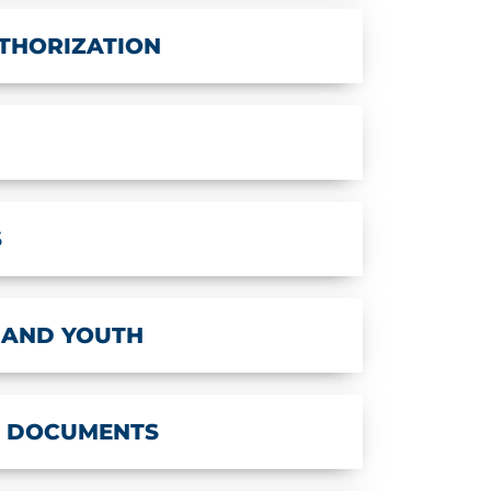
THORIZATION
S
 AND YOUTH
T DOCUMENTS