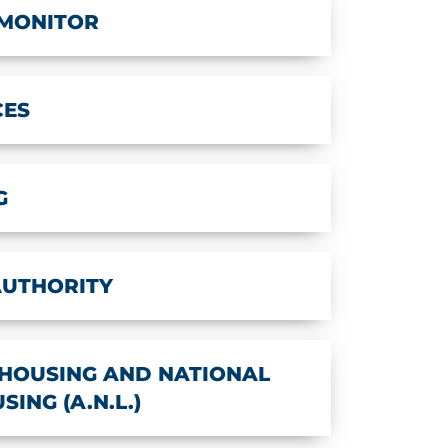
 MONITOR
CES
G
AUTHORITY
HOUSING AND NATIONAL
ING (A.N.L.)