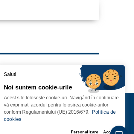
Salut!
Noi suntem cookie-urile
Acest site folosește cookie-uri. Navigând în continuare
Contact
vă exprimați acordul pentru folosirea cookie-urilor
FOLLOW US
conform Regulamentului (UE) 2016/679.
Politica de
RIE, NR. 1 CORP M,
cookies
ARE
Personalizare
Accept