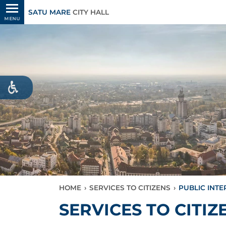
SATU MARE
CITY HALL
MENU
HOME
›
SERVICES TO CITIZENS
›
PUBLIC INT
SERVICES TO CITIZ