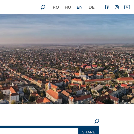
RO
HU
EN
DE
×
SHARE