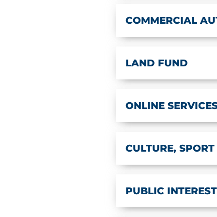
COMMERCIAL AU
LAND FUND
ONLINE SERVICE
CULTURE, SPORT
PUBLIC INTERES