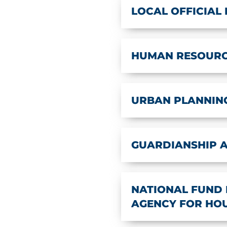
LOCAL OFFICIAL
HUMAN RESOUR
URBAN PLANNIN
GUARDIANSHIP 
NATIONAL FUND 
AGENCY FOR HOUS